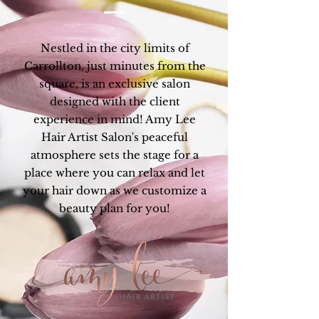
Nestled in the city limits of
Carrollton, just minutes from the
square, is an exclusive salon
designed with the client
experience in mind! Amy Lee
Hair Artist Salon's peaceful
atmosphere sets the stage for a
place where you can relax and let
your hair down as we customize a
beauty plan for you!