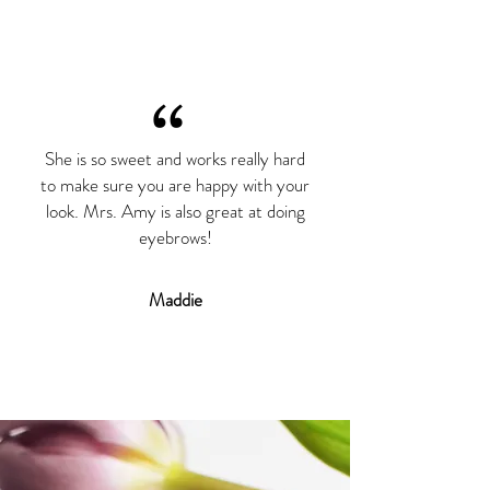
“
She is so sweet and works really hard
to make sure you are happy with your
look. Mrs. Amy is also great at doing
eyebrows!
Maddie