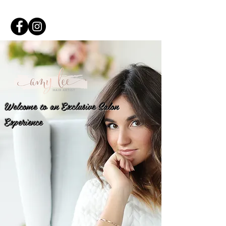
Welcome to an Exclusive Salon
Experience