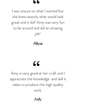
“
I was unsure on what I wanted but
she knew exactly what would look
great and it did! Amy was very fun
to be around and did an amazing
job!
Allysa
“
Amy is very good at her craft and I
appreciate the knowledge and skill it
takes to produce this high quality
work.
Judy