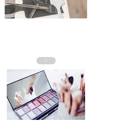
NEW CLIENTS
>