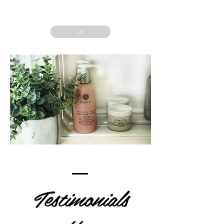
>
Testimonials