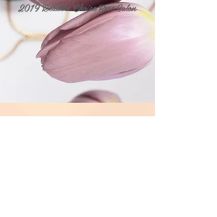
2019 Readers Choice Best Salon
Visit Me