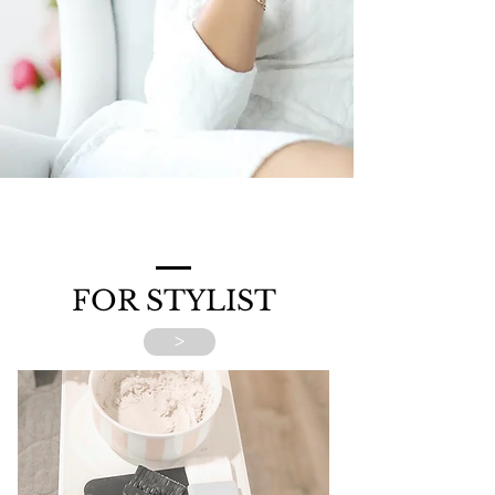
FOR STYLIST
>