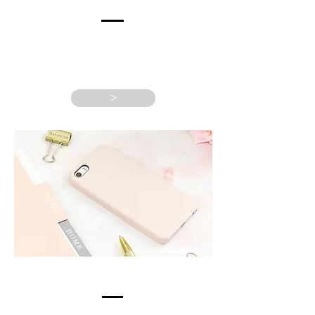
RETURNING
CLIENTS
>