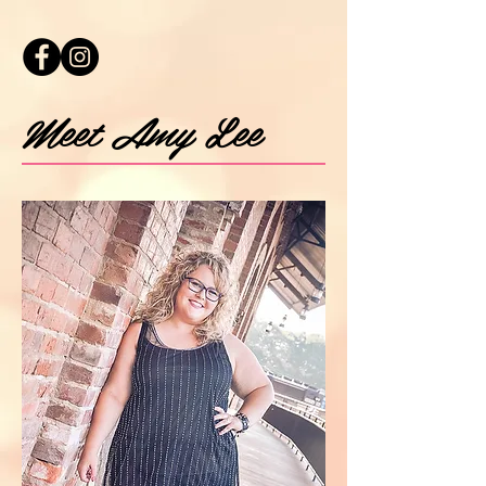
Meet Amy Lee