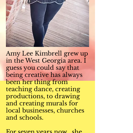
Amy Lee Kimbrell grew up
in the West Georgia area. I
guess you could say that
being creative has always
been her thing from
teaching dance, creating
productions, to drawing
and creating murals for
local businesses, churches
and schools.
For seven years now, she