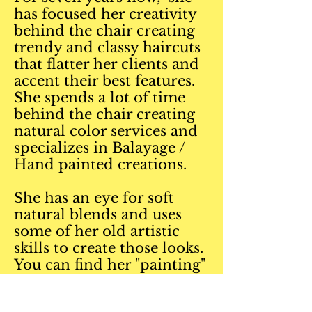
has focused her creativity
behind the chair creating
trendy and classy haircuts
that flatter her clients and
accent their best features.
She spends a lot of time
behind the chair creating
natural color services and
specializes in Balayage /
Hand painted creations.
She has an eye for soft
natural blends and uses
some of her old artistic
skills to create those looks.
You can find her "painting"
hair daily with real artist
brushes to give the softest